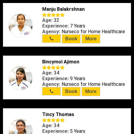
Manju Balakrshnan
Age:
32
Experience:
7 Years
Agency:
Nurseco for Home Healthcare
Book
More
Bincymol Ajimon
Age:
34
Experience:
9 Years
Agency:
Nurseco for Home Healthcare
Book
More
Tincy Thomas
Age:
34
Experience:
5 Years