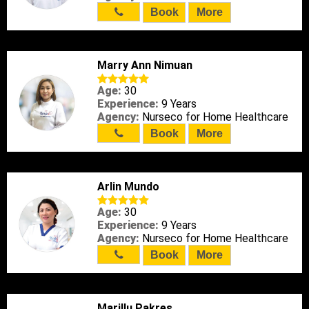
Book
More
Marry Ann Nimuan
Age:
30
Experience:
9 Years
Agency:
Nurseco for Home Healthcare
Book
More
Arlin Mundo
Age:
30
Experience:
9 Years
Agency:
Nurseco for Home Healthcare
Book
More
Marillu Pakres