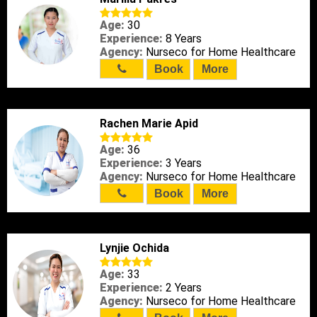
Age:
30
Experience:
8 Years
Agency:
Nurseco for Home Healthcare
Book
More
Rachen Marie Apid
Age:
36
Experience:
3 Years
Agency:
Nurseco for Home Healthcare
Book
More
Lynjie Ochida
Age:
33
Experience:
2 Years
Agency:
Nurseco for Home Healthcare