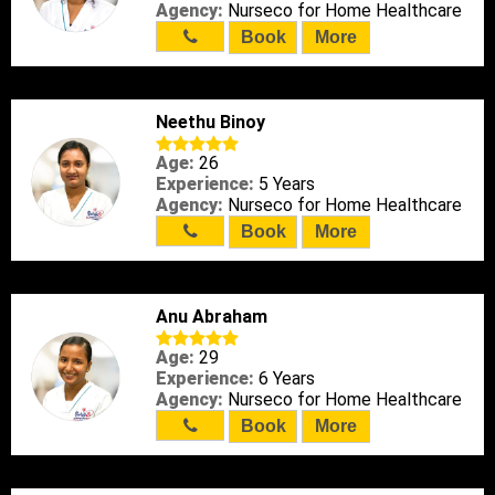
Agency:
Nurseco for Home Healthcare
Book
More
Neethu Binoy
Age:
26
Experience:
5 Years
Agency:
Nurseco for Home Healthcare
Book
More
Anu Abraham
Age:
29
Experience:
6 Years
Agency:
Nurseco for Home Healthcare
Book
More