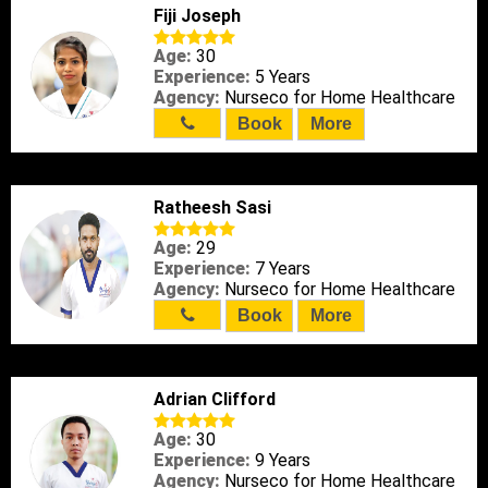
Fiji Joseph
Age:
30
Experience:
5 Years
Agency:
Nurseco for Home Healthcare
Book
More
Ratheesh Sasi
Age:
29
Experience:
7 Years
Agency:
Nurseco for Home Healthcare
Book
More
Adrian Clifford
Age:
30
Experience:
9 Years
Agency:
Nurseco for Home Healthcare