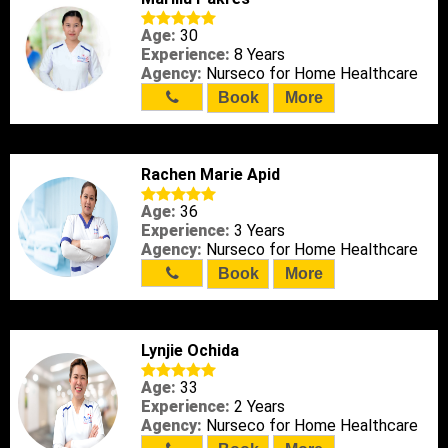
Age:
30
Experience:
8 Years
Agency:
Nurseco for Home Healthcare
Book
More
Rachen Marie Apid
Age:
36
Experience:
3 Years
Agency:
Nurseco for Home Healthcare
Book
More
Lynjie Ochida
Age:
33
Experience:
2 Years
Agency:
Nurseco for Home Healthcare