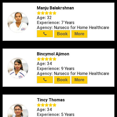
Manju Balakrshnan
Age:
32
Experience:
7 Years
Agency:
Nurseco for Home Healthcare
Book
More
Bincymol Ajimon
Age:
34
Experience:
9 Years
Agency:
Nurseco for Home Healthcare
Book
More
Tincy Thomas
Age:
34
Experience:
5 Years