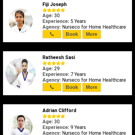
Fiji Joseph
Age:
30
Experience:
5 Years
Agency:
Nurseco for Home Healthcare
Book
More
Ratheesh Sasi
Age:
29
Experience:
7 Years
Agency:
Nurseco for Home Healthcare
Book
More
Adrian Clifford
Age:
30
Experience:
9 Years
Agency:
Nurseco for Home Healthcare