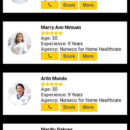
Book
More
Marry Ann Nimuan
Age:
30
Experience:
9 Years
Agency:
Nurseco for Home Healthcare
Book
More
Arlin Mundo
Age:
30
Experience:
9 Years
Agency:
Nurseco for Home Healthcare
Book
More
Marillu Pakres