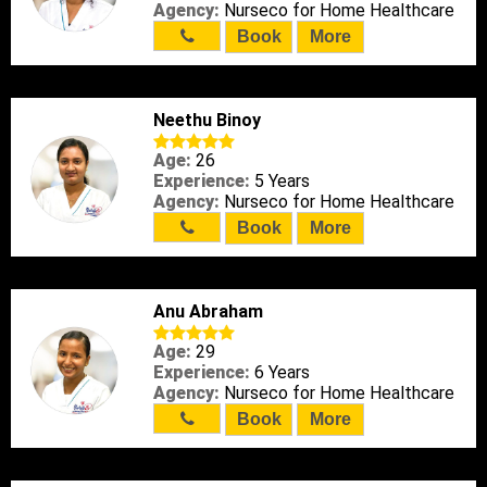
Agency:
Nurseco for Home Healthcare
Book
More
Neethu Binoy
Age:
26
Experience:
5 Years
Agency:
Nurseco for Home Healthcare
Book
More
Anu Abraham
Age:
29
Experience:
6 Years
Agency:
Nurseco for Home Healthcare
Book
More