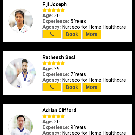
Fiji Joseph
Age:
30
Experience:
5 Years
Agency:
Nurseco for Home Healthcare
Book
More
Ratheesh Sasi
Age:
29
Experience:
7 Years
Agency:
Nurseco for Home Healthcare
Book
More
Adrian Clifford
Age:
30
Experience:
9 Years
Agency:
Nurseco for Home Healthcare