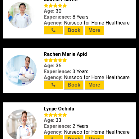
Age:
30
Experience:
8 Years
Agency:
Nurseco for Home Healthcare
Book
More
Rachen Marie Apid
Age:
36
Experience:
3 Years
Agency:
Nurseco for Home Healthcare
Book
More
Lynjie Ochida
Age:
33
Experience:
2 Years
Agency:
Nurseco for Home Healthcare