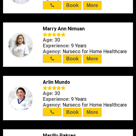
Book
More
Marry Ann Nimuan
Age:
30
Experience:
9 Years
Agency:
Nurseco for Home Healthcare
Book
More
Arlin Mundo
Age:
30
Experience:
9 Years
Agency:
Nurseco for Home Healthcare
Book
More
Marillu Pakres