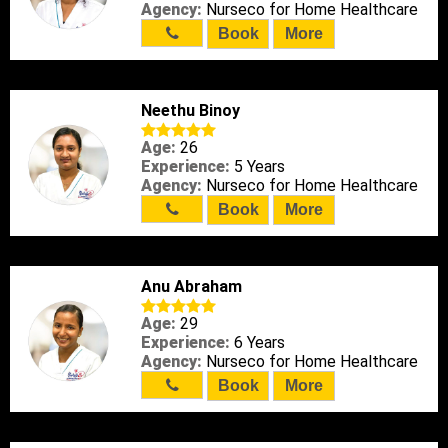
Agency:
Nurseco for Home Healthcare
Book
More
Neethu Binoy
Age:
26
Experience:
5 Years
Agency:
Nurseco for Home Healthcare
Book
More
Anu Abraham
Age:
29
Experience:
6 Years
Agency:
Nurseco for Home Healthcare
Book
More