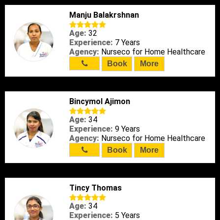
Manju Balakrshnan
Age:
32
Experience:
7 Years
Agency:
Nurseco for Home Healthcare
Book
More
Bincymol Ajimon
Age:
34
Experience:
9 Years
Agency:
Nurseco for Home Healthcare
Book
More
Tincy Thomas
Age:
34
Experience:
5 Years