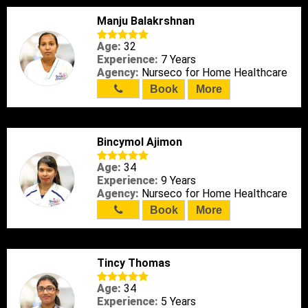
Manju Balakrshnan
Age:
32
Experience:
7 Years
Agency:
Nurseco for Home Healthcare
Book
More
Bincymol Ajimon
Age:
34
Experience:
9 Years
Agency:
Nurseco for Home Healthcare
Book
More
Tincy Thomas
Age:
34
Experience:
5 Years