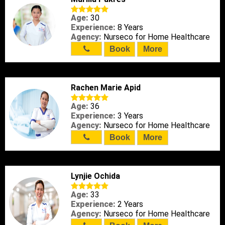
Age:
30
Experience:
8 Years
Agency:
Nurseco for Home Healthcare
Book
More
Rachen Marie Apid
Age:
36
Experience:
3 Years
Agency:
Nurseco for Home Healthcare
Book
More
Lynjie Ochida
Age:
33
Experience:
2 Years
Agency:
Nurseco for Home Healthcare