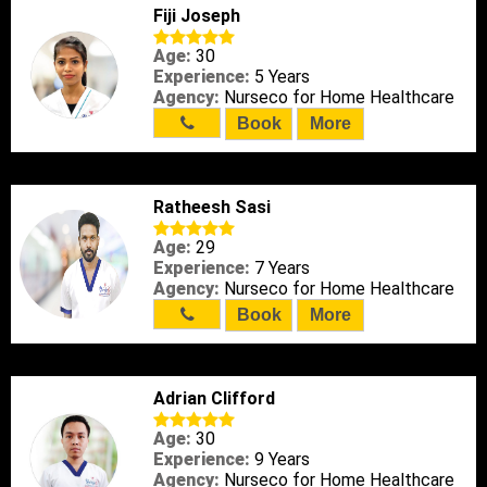
Fiji Joseph
Age:
30
Experience:
5 Years
Agency:
Nurseco for Home Healthcare
Book
More
Ratheesh Sasi
Age:
29
Experience:
7 Years
Agency:
Nurseco for Home Healthcare
Book
More
Adrian Clifford
Age:
30
Experience:
9 Years
Agency:
Nurseco for Home Healthcare