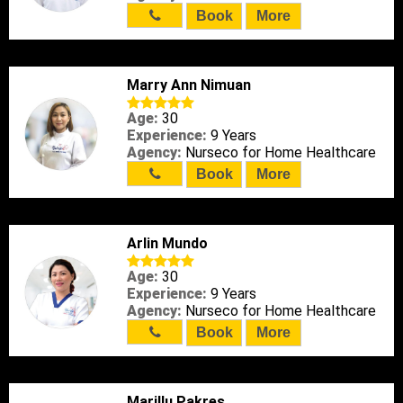
Book
More
Marry Ann Nimuan
Age:
30
Experience:
9 Years
Agency:
Nurseco for Home Healthcare
Book
More
Arlin Mundo
Age:
30
Experience:
9 Years
Agency:
Nurseco for Home Healthcare
Book
More
Marillu Pakres