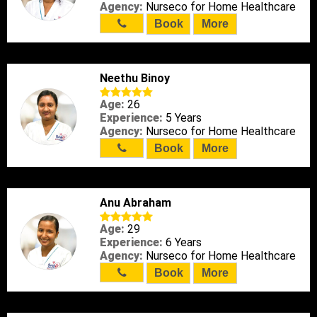
Agency:
Nurseco for Home Healthcare
Book
More
Neethu Binoy
Age:
26
Experience:
5 Years
Agency:
Nurseco for Home Healthcare
Book
More
Anu Abraham
Age:
29
Experience:
6 Years
Agency:
Nurseco for Home Healthcare
Book
More